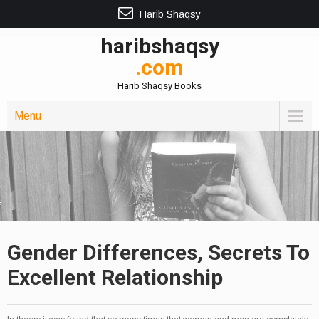
Harib Shaqsy
haribshaqsy
.com
Harib Shaqsy Books
Menu
Gender Differences, Secrets To
Excellent Relationship