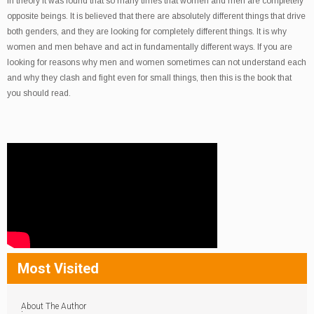
In theory it was found that so many times that women and men are completely
opposite beings. It is believed that there are absolutely different things that drive
both genders, and they are looking for completely different things. It is why
women and men behave and act in fundamentally different ways. If you are
looking for reasons why men and women sometimes can not understand each
and why they clash and fight even for small things, then this is the book that
you should read.
Most Visited
About The Author