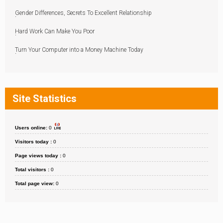
Gender Differences, Secrets To Excellent Relationship
Hard Work Can Make You Poor
Turn Your Computer into a Money Machine Today
Site Statistics
Users online:
0
Visitors today :
0
Page views today :
0
Total visitors :
0
Total page view:
0