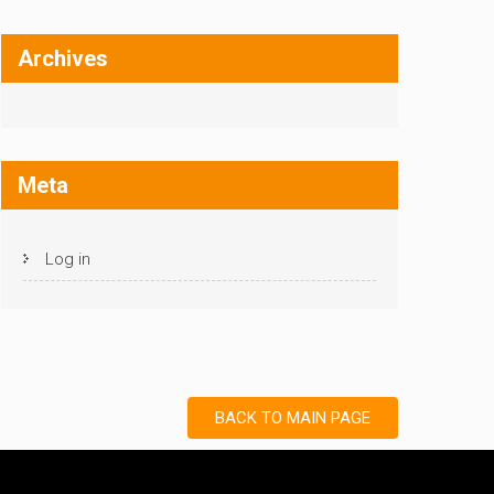
Archives
Meta
Log in
BACK TO MAIN PAGE