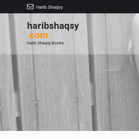
Harib Shaqsy
haribshaqsy
.com
Harib Shaqsy Books