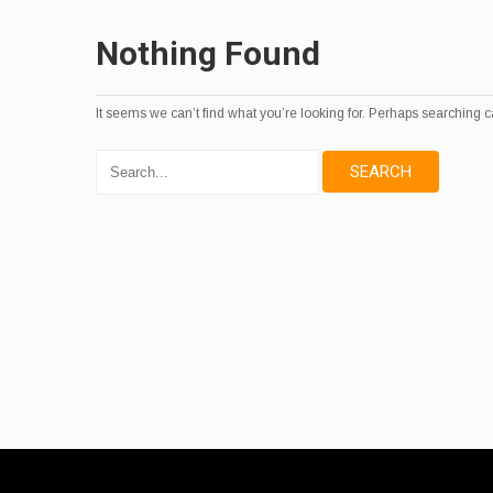
Nothing Found
It seems we can’t find what you’re looking for. Perhaps searching c