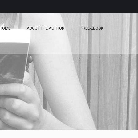
HOME
ABOUT THE AUTHOR
FREE-EBOOK