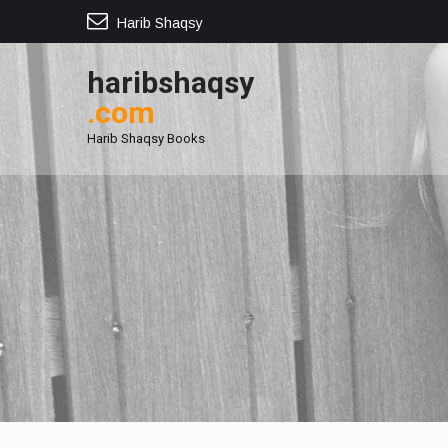
Harib Shaqsy
haribshaqsy
.com
Harib Shaqsy Books