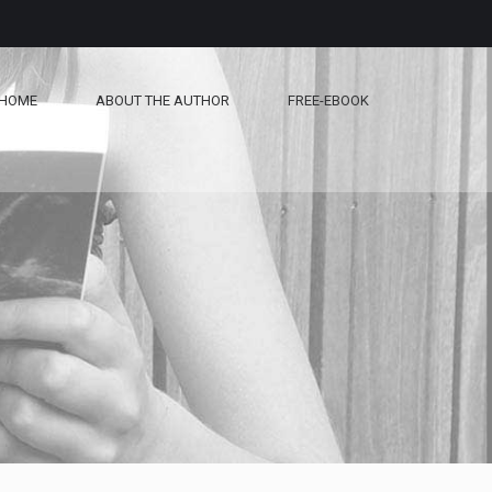
HOME
ABOUT THE AUTHOR
FREE-EBOOK