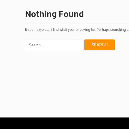
Nothing Found
It seems we can’t find what you’re looking for. Perhaps searching c