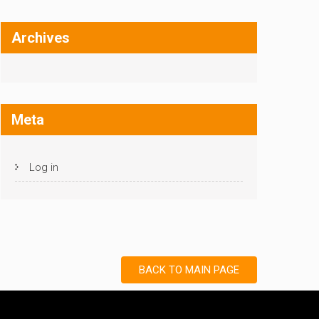
Archives
Meta
Log in
BACK TO MAIN PAGE