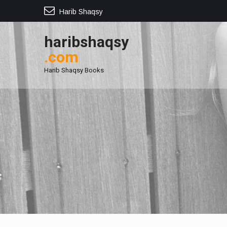
Harib Shaqsy
haribshaqsy
.com
Harib Shaqsy Books