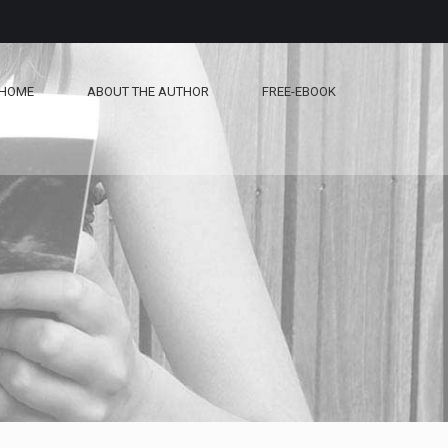
HOME
ABOUT THE AUTHOR
FREE-EBOOK