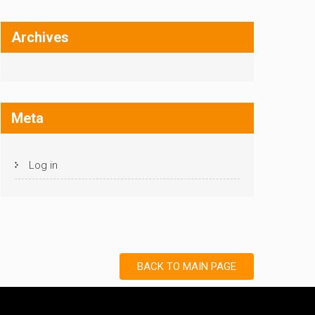
Archives
Meta
Log in
BACK TO MAIN PAGE