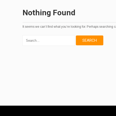
Nothing Found
It seems we can’t find what you’re looking for. Perhaps searching c