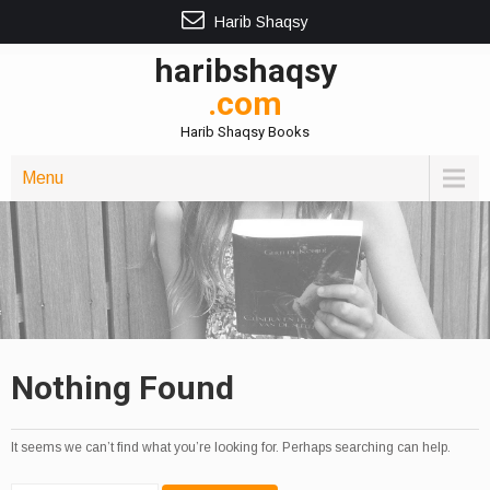
Harib Shaqsy
haribshaqsy
.com
Harib Shaqsy Books
Menu
Nothing Found
It seems we can’t find what you’re looking for. Perhaps searching can help.