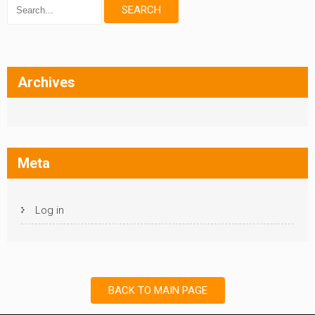
Archives
Meta
Log in
BACK TO MAIN PAGE