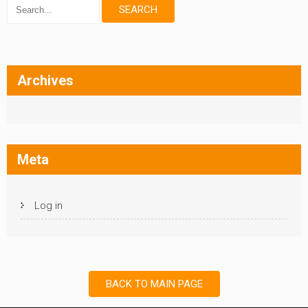
Archives
Meta
Log in
BACK TO MAIN PAGE