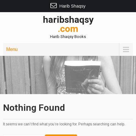
Harib Shaqsy
haribshaqsy
.com
Harib Shaqsy Books
Menu
Nothing Found
It seems we can’t find what you’re looking for. Perhaps searching can help.