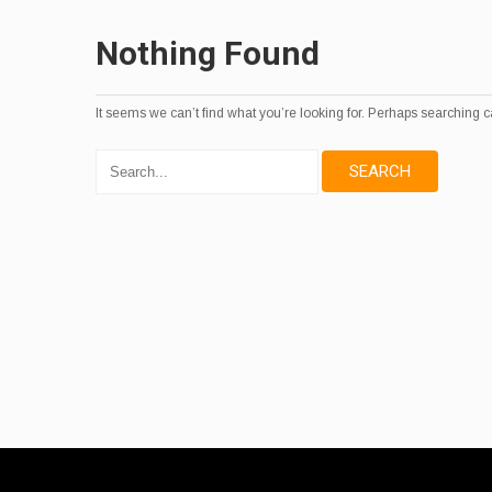
Nothing Found
It seems we can’t find what you’re looking for. Perhaps searching c