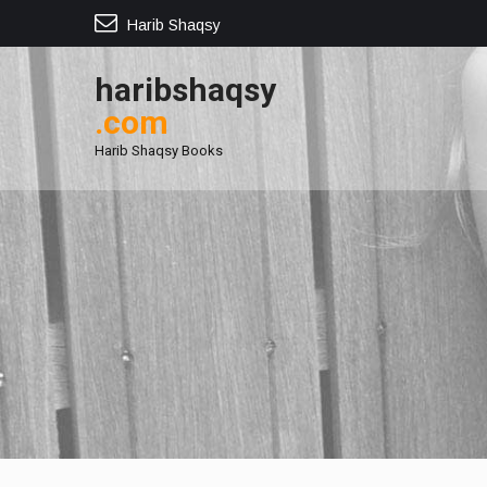
Harib Shaqsy
haribshaqsy
.com
Harib Shaqsy Books