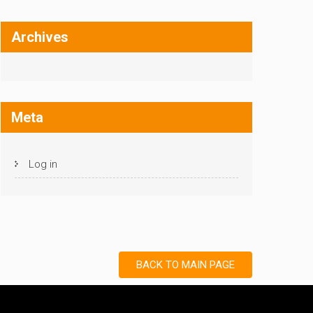
Archives
Meta
Log in
BACK TO MAIN PAGE