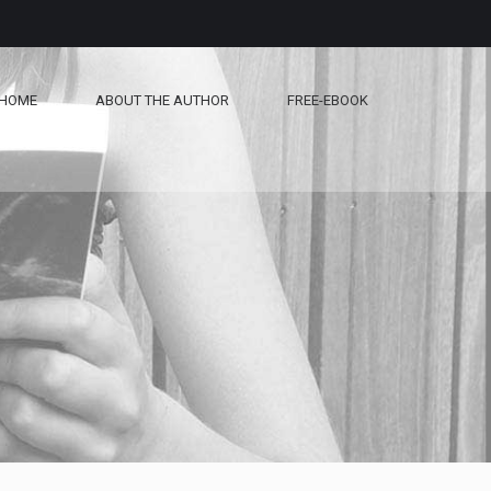
HOME
ABOUT THE AUTHOR
FREE-EBOOK