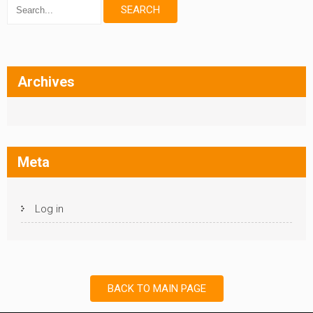
Archives
Meta
Log in
BACK TO MAIN PAGE