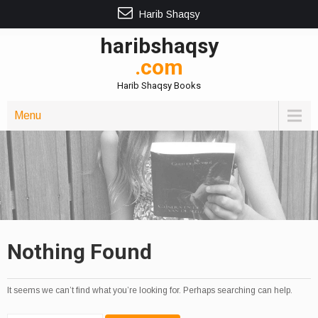
Harib Shaqsy
haribshaqsy
.com
Harib Shaqsy Books
Menu
Nothing Found
It seems we can’t find what you’re looking for. Perhaps searching can help.