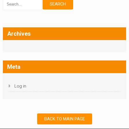
Archives
Meta
Log in
BACK TO MAIN PAGE