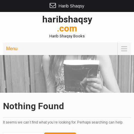
Harib Shaqsy
haribshaqsy
.com
Harib Shaqsy Books
Menu
Nothing Found
It seems we can’t find what you’re looking for. Perhaps searching can help.