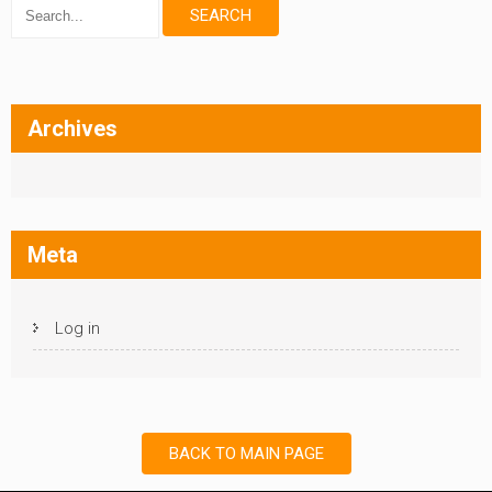
Archives
Meta
Log in
BACK TO MAIN PAGE