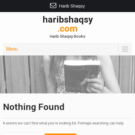
Harib Shaqsy
haribshaqsy
.com
Harib Shaqsy Books
Menu
Nothing Found
It seems we can’t find what you’re looking for. Perhaps searching can help.