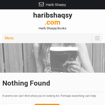
Harib Shaqsy
haribshaqsy
.com
Harib Shaqsy Books
Menu
Nothing Found
It seems we can’t find what you’re looking for. Perhaps searching can help.