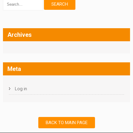
Archives
Meta
Log in
BACK TO MAIN PAGE