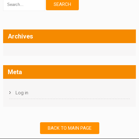
Archives
Meta
Log in
BACK TO MAIN PAGE