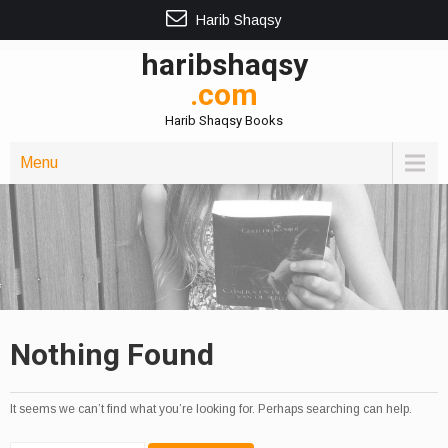
Harib Shaqsy
haribshaqsy
.com
Harib Shaqsy Books
Menu
Nothing Found
It seems we can’t find what you’re looking for. Perhaps searching can help.