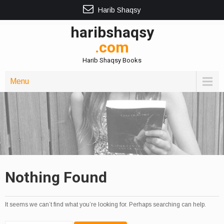
Harib Shaqsy
haribshaqsy
.com
Harib Shaqsy Books
Menu
Nothing Found
It seems we can’t find what you’re looking for. Perhaps searching can help.