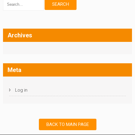
Archives
Meta
Log in
BACK TO MAIN PAGE