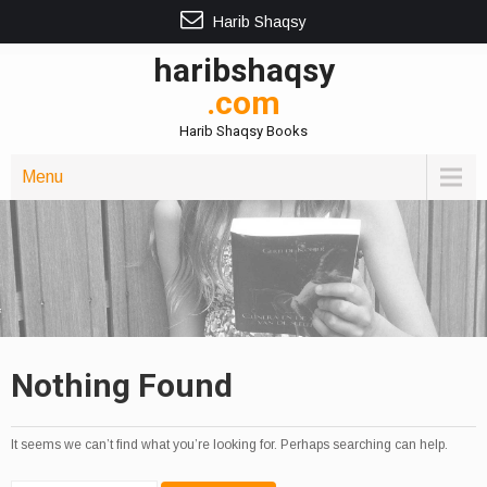
Harib Shaqsy
haribshaqsy
.com
Harib Shaqsy Books
Menu
Nothing Found
It seems we can’t find what you’re looking for. Perhaps searching can help.