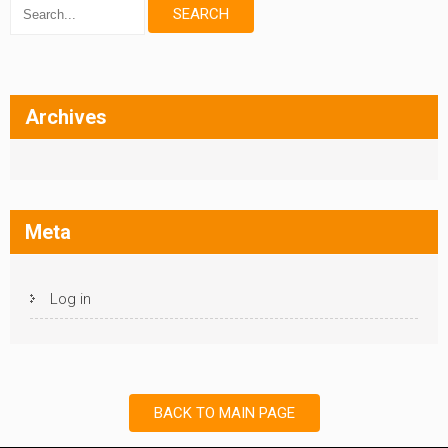
Archives
Meta
Log in
BACK TO MAIN PAGE