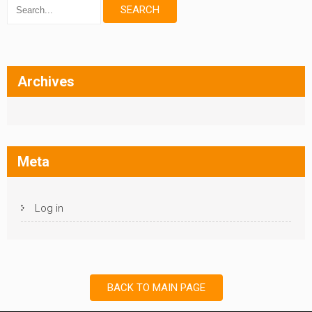
Archives
Meta
Log in
BACK TO MAIN PAGE