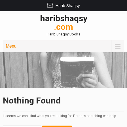
Harib Shaqsy
haribshaqsy
.com
Harib Shaqsy Books
Menu
Nothing Found
It seems we can’t find what you’re looking for. Perhaps searching can help.