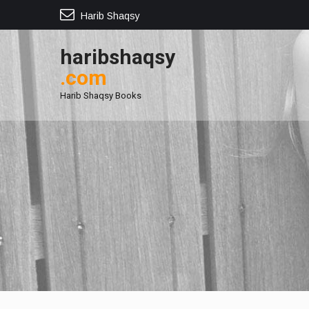
Harib Shaqsy
haribshaqsy
.com
Harib Shaqsy Books