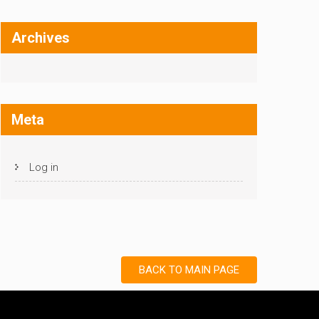
Archives
Meta
Log in
BACK TO MAIN PAGE