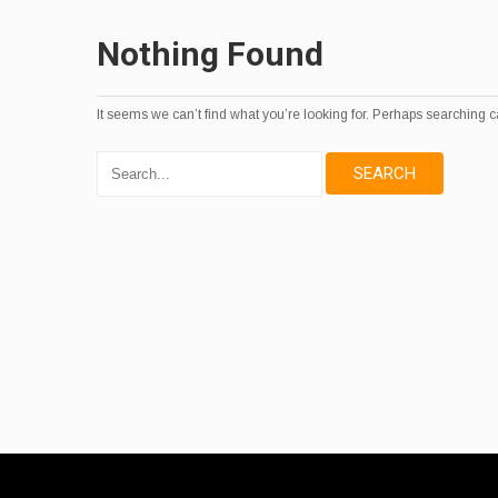
Nothing Found
It seems we can’t find what you’re looking for. Perhaps searching c