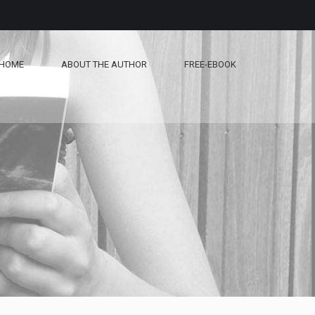
HOME
ABOUT THE AUTHOR
FREE-EBOOK