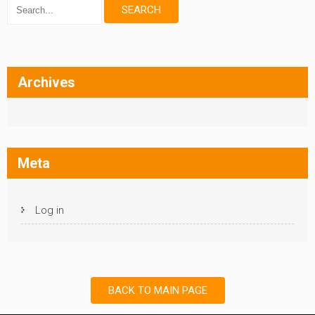
Archives
Meta
Log in
BACK TO MAIN PAGE