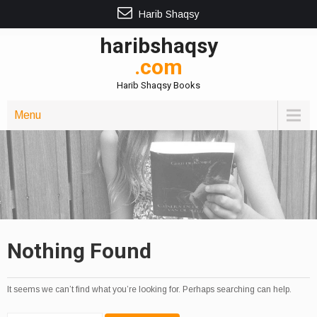
Harib Shaqsy
haribshaqsy
.com
Harib Shaqsy Books
Menu
Nothing Found
It seems we can’t find what you’re looking for. Perhaps searching can help.