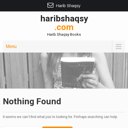
Harib Shaqsy
haribshaqsy
.com
Harib Shaqsy Books
Menu
Nothing Found
It seems we can’t find what you’re looking for. Perhaps searching can help.