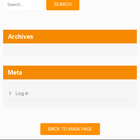
Archives
Meta
Log in
BACK TO MAIN PAGE