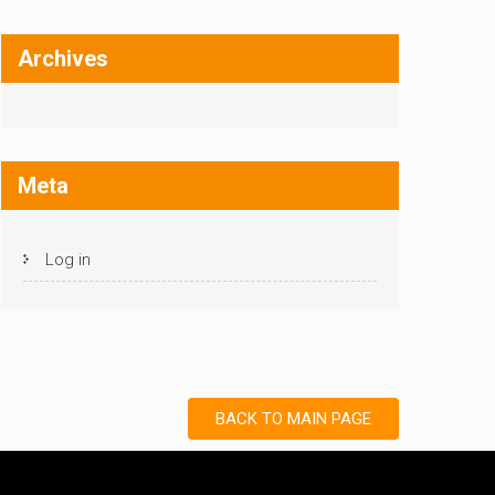
Archives
Meta
Log in
BACK TO MAIN PAGE