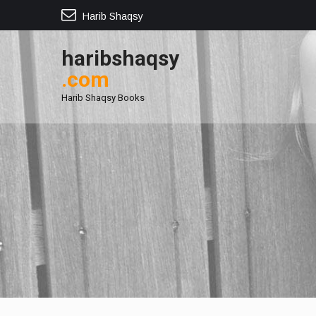
Harib Shaqsy
haribshaqsy
.com
Harib Shaqsy Books