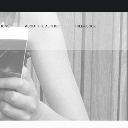
HOME
ABOUT THE AUTHOR
FREE-EBOOK