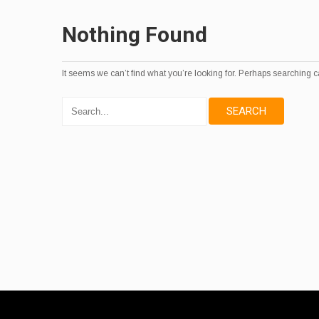
Nothing Found
It seems we can’t find what you’re looking for. Perhaps searching c