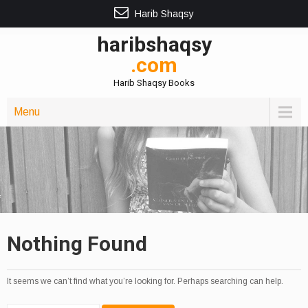
Harib Shaqsy
haribshaqsy
.com
Harib Shaqsy Books
Menu
Nothing Found
It seems we can’t find what you’re looking for. Perhaps searching can help.