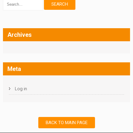
Archives
Meta
Log in
BACK TO MAIN PAGE