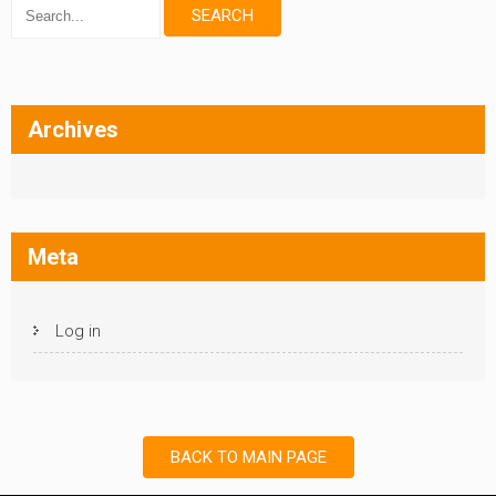
Archives
Meta
Log in
BACK TO MAIN PAGE