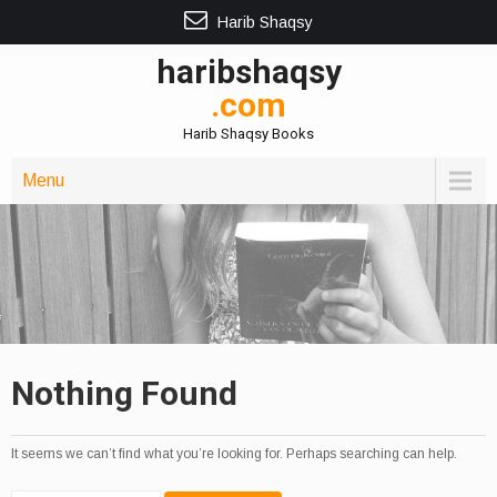
Harib Shaqsy
haribshaqsy
.com
Harib Shaqsy Books
Menu
Nothing Found
It seems we can’t find what you’re looking for. Perhaps searching can help.