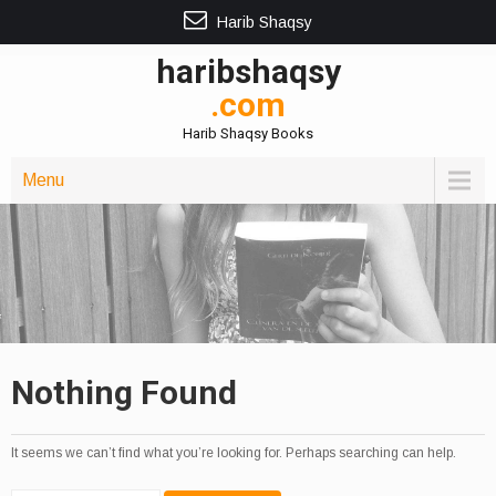
Harib Shaqsy
haribshaqsy
.com
Harib Shaqsy Books
Menu
Nothing Found
It seems we can’t find what you’re looking for. Perhaps searching can help.