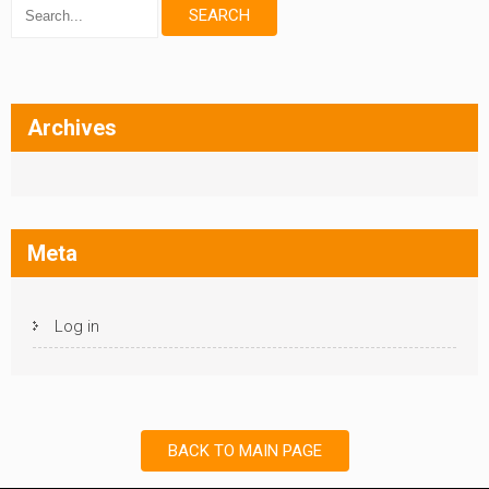
Archives
Meta
Log in
BACK TO MAIN PAGE