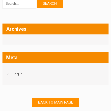
Archives
Meta
Log in
BACK TO MAIN PAGE