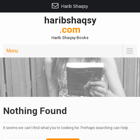
Harib Shaqsy
haribshaqsy
.com
Harib Shaqsy Books
Menu
Nothing Found
It seems we can’t find what you’re looking for. Perhaps searching can help.