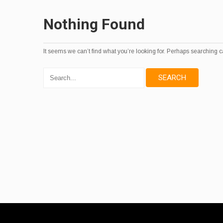
Nothing Found
It seems we can’t find what you’re looking for. Perhaps searching c