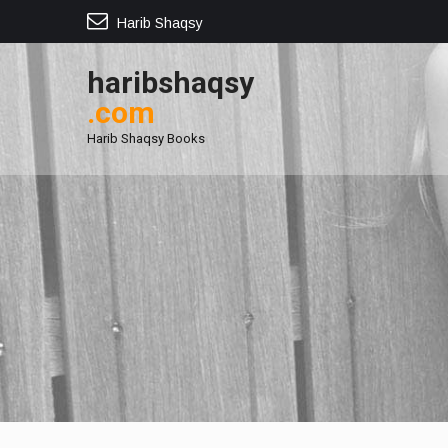
Harib Shaqsy
haribshaqsy
.com
Harib Shaqsy Books