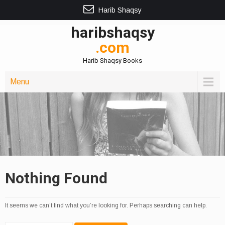
Harib Shaqsy
haribshaqsy
.com
Harib Shaqsy Books
Menu
Nothing Found
It seems we can’t find what you’re looking for. Perhaps searching can help.