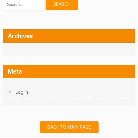
Archives
Meta
Log in
BACK TO MAIN PAGE