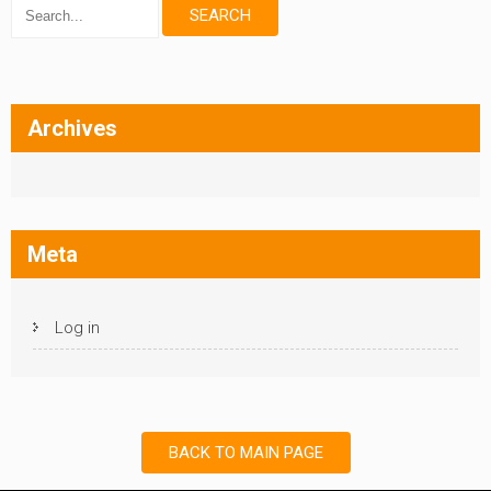
Archives
Meta
Log in
BACK TO MAIN PAGE