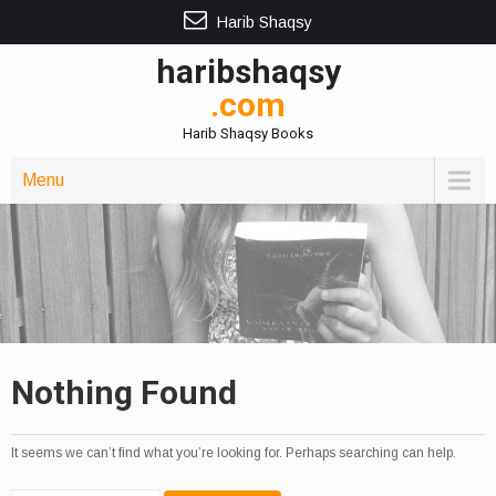
Harib Shaqsy
haribshaqsy
.com
Harib Shaqsy Books
Menu
Nothing Found
It seems we can’t find what you’re looking for. Perhaps searching can help.