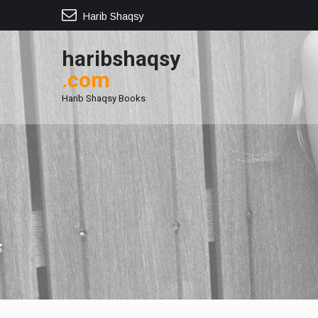
Harib Shaqsy
haribshaqsy
.com
Harib Shaqsy Books