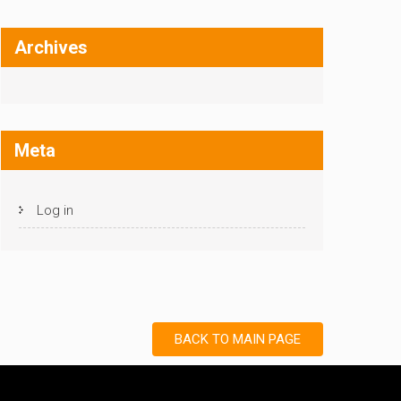
Archives
Meta
Log in
BACK TO MAIN PAGE