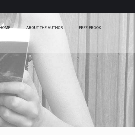
HOME
ABOUT THE AUTHOR
FREE-EBOOK