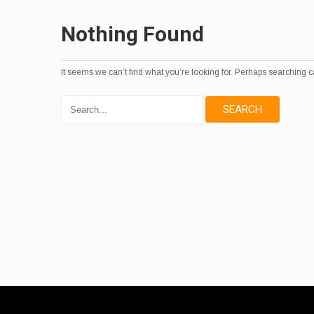
Nothing Found
It seems we can’t find what you’re looking for. Perhaps searching c