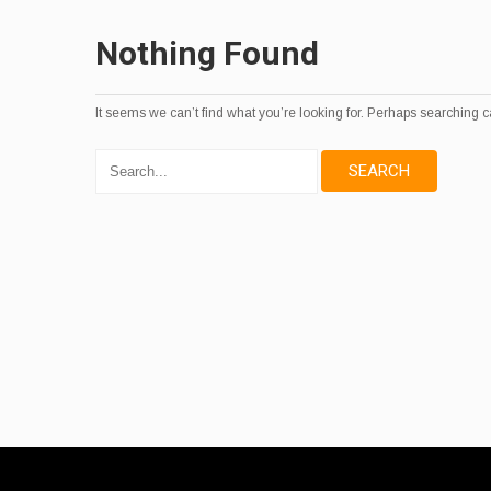
Nothing Found
It seems we can’t find what you’re looking for. Perhaps searching c