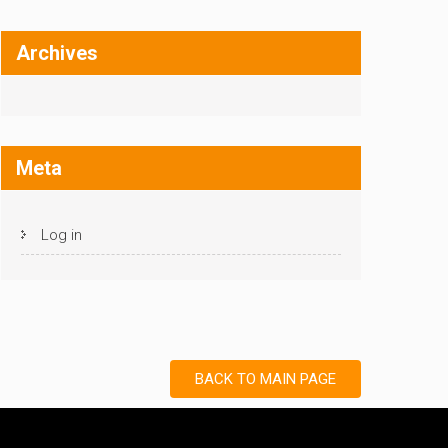
Archives
Meta
Log in
BACK TO MAIN PAGE