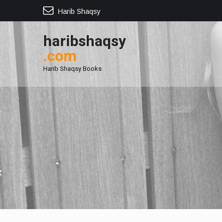
Harib Shaqsy
haribshaqsy
.com
Harib Shaqsy Books