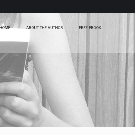
HOME
ABOUT THE AUTHOR
FREE-EBOOK